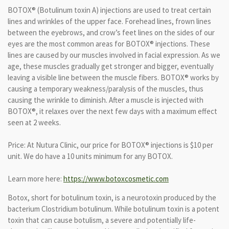
BOTOX® (Botulinum toxin A) injections are used to treat certain
lines and wrinkles of the upper face. Forehead lines, frown lines
between the eyebrows, and crow’s feet lines on the sides of our
eyes are the most common areas for BOTOX® injections. These
lines are caused by our muscles involved in facial expression. As we
age, these muscles gradually get stronger and bigger, eventually
leaving a visible line between the muscle fibers. BOTOX® works by
causing a temporary weakness/paralysis of the muscles, thus
causing the wrinkle to diminish. After a muscle is injected with
BOTOX®, it relaxes over the next few days with a maximum effect
seen at 2 weeks.
Price: At Nutura Clinic, our price for BOTOX® injections is $10 per
unit. We do have a 10 units minimum for any BOTOX.
Learn more here:
https://www.botoxcosmetic.com
Botox, short for botulinum toxin, is a neurotoxin produced by the
bacterium Clostridium botulinum. While botulinum toxin is a potent
toxin that can cause botulism, a severe and potentially life-