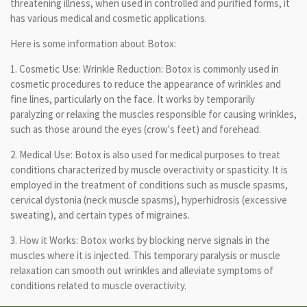
threatening illness, when used in controlled and purified forms, it
has various medical and cosmetic applications.
Here is some information about Botox:
1. Cosmetic Use: Wrinkle Reduction: Botox is commonly used in
cosmetic procedures to reduce the appearance of wrinkles and
fine lines, particularly on the face. It works by temporarily
paralyzing or relaxing the muscles responsible for causing wrinkles,
such as those around the eyes (crow's feet) and forehead.
2. Medical Use: Botox is also used for medical purposes to treat
conditions characterized by muscle overactivity or spasticity. It is
employed in the treatment of conditions such as muscle spasms,
cervical dystonia (neck muscle spasms), hyperhidrosis (excessive
sweating), and certain types of migraines.
3. How it Works: Botox works by blocking nerve signals in the
muscles where it is injected. This temporary paralysis or muscle
relaxation can smooth out wrinkles and alleviate symptoms of
conditions related to muscle overactivity.