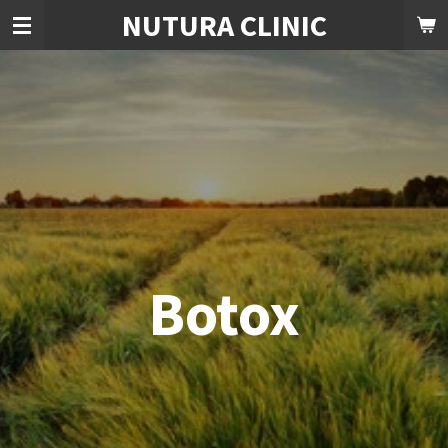
NUTURA CLINIC
Skip
to
main
content
Botox