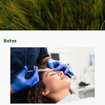
Botox