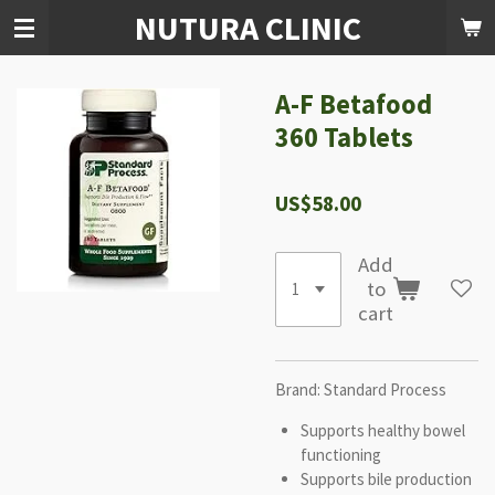
NUTURA CLINIC
Skip
to
main
content
A-F Betafood
360 Tablets
US$58.00
Add
to
cart
Brand: Standard Process
Supports healthy bowel
functioning
Supports bile production