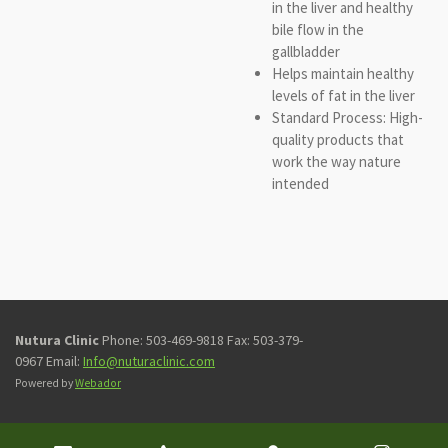
in the liver and healthy
bile flow in the
gallbladder
Helps maintain healthy
levels of fat in the liver
Standard Process: High-
quality products that
work the way nature
intended
Nutura Clinic
Phone: 503-469-9818 Fax: 503-379-
0967 Email:
Info@nuturaclinic.com
Powered by
Webador