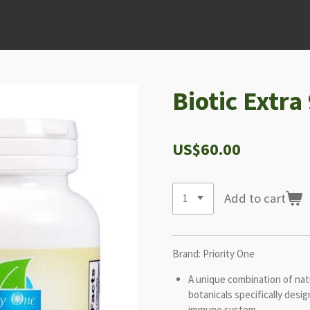
Biotic Extra
US$60.00
Add to cart
Brand: Priority One
A unique combination of natu
botanicals specifically desi
immune system.