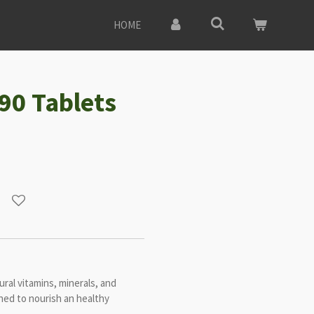
HOME
 90 Tablets
ral vitamins, minerals, and
gned to nourish an healthy