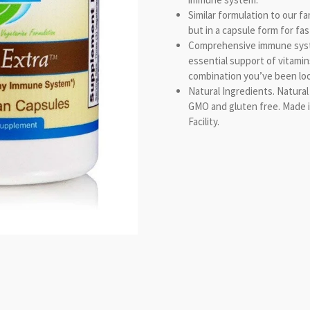
Similar formulation to our f
but in a capsule form for fa
Comprehensive immune syst
essential support of vitamin
combination you’ve been loo
Natural Ingredients. Natural
GMO and gluten free. Made 
Facility.