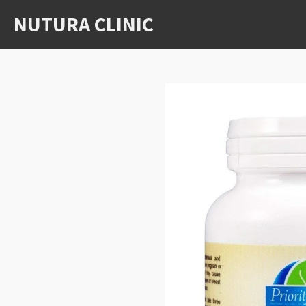
Skip
NUTURA CLINIC
to
main
content