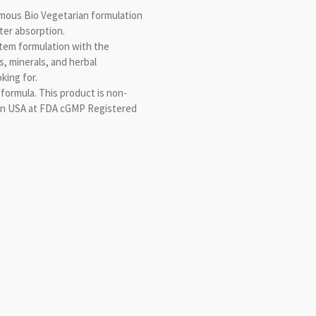
amous Bio Vegetarian formulation
ster absorption.
em formulation with the
s, minerals, and herbal
king for.
 formula. This product is non-
in USA at FDA cGMP Registered