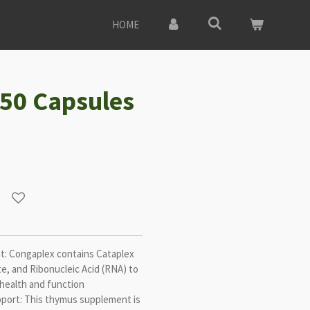
HOME
50 Capsules
: Congaplex contains Cataplex
e, and Ribonucleic Acid (RNA) to
health and function
ort: This thymus supplement is