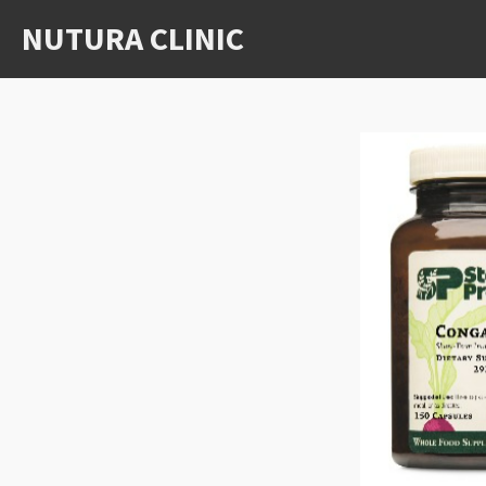
Skip
NUTURA CLINIC
to
main
content