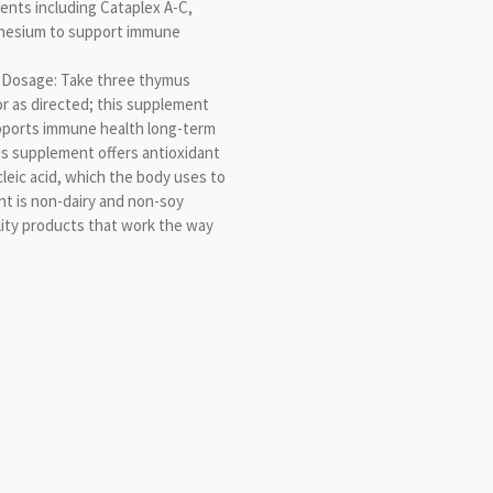
ents including Cataplex A-C,
gnesium to support immune
Dosage: Take three thymus
or as directed; this supplement
pports immune health long-term
s supplement offers antioxidant
cleic acid, which the body uses to
nt is non-dairy and non-soy
ity products that work the way