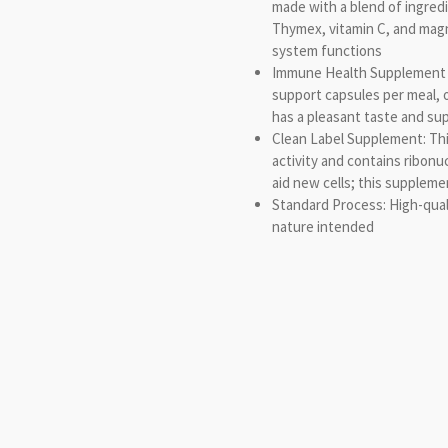
made with a blend of ingredi
Thymex, vitamin C, and ma
system functions
Immune Health Supplement 
support capsules per meal, 
has a pleasant taste and su
Clean Label Supplement: Thi
activity and contains ribonu
aid new cells; this suppleme
Standard Process: High-qual
nature intended