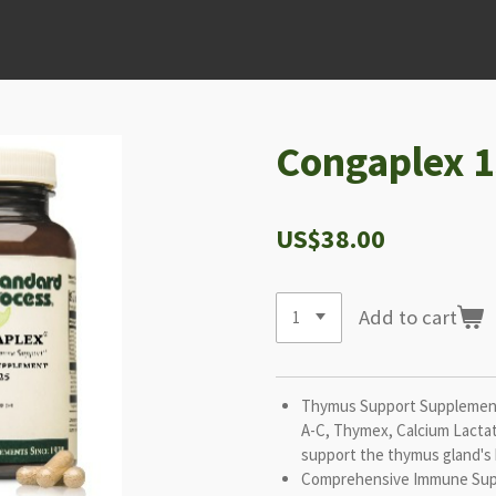
Congaplex 1
US$38.00
Add to cart
Thymus Support Supplement
A-C, Thymex, Calcium Lactat
support the thymus gland's 
Comprehensive Immune Supp