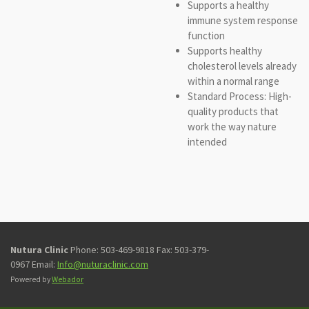
Supports a healthy
immune system response
function
Supports healthy
cholesterol levels already
within a normal range
Standard Process: High-
quality products that
work the way nature
intended
Nutura Clinic
Phone: 503-469-9818 Fax: 503-379-
0967 Email:
Info@nuturaclinic.com
Powered by
Webador