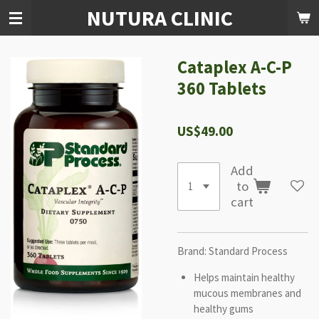
NUTURA CLINIC
Skip
to
main
content
Cataplex A-C-P
360 Tablets
US$49.00
Add
to
cart
Brand: Standard Process
Helps maintain healthy
mucous membranes and
healthy gums