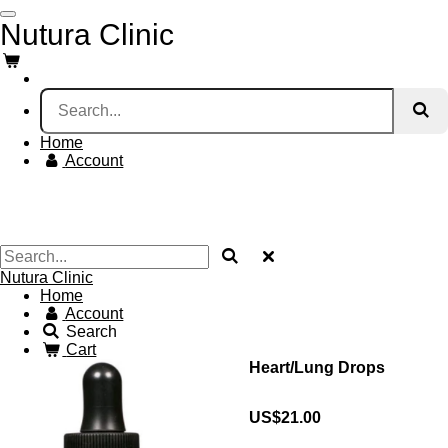
Skip
Nutura Clinic
to
main
content
Home
Account
Nutura Clinic
Home
Account
Search
Cart
Heart/Lung Drops
US$21.00