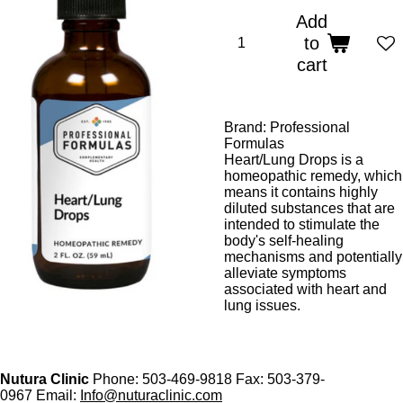
Add
to
cart
Brand: Professional
Formulas
Heart/Lung Drops is a
homeopathic remedy, which
means it contains highly
diluted substances that are
intended to stimulate the
body's self-healing
mechanisms and potentially
alleviate symptoms
associated with heart and
lung issues.
Nutura Clinic
Phone: 503-469-9818 Fax: 503-379-
0967 Email:
Info@nuturaclinic.com