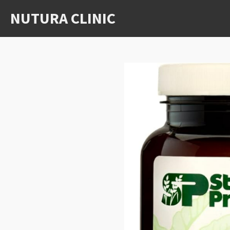
Skip
NUTURA CLINIC
to
main
content