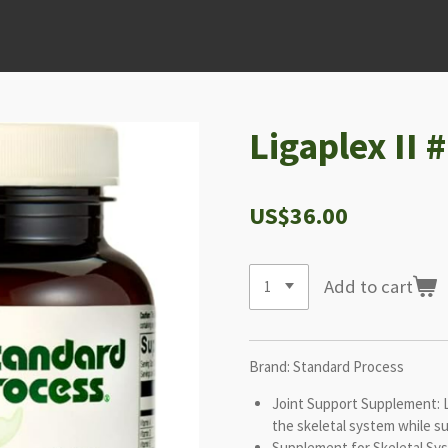
Ligaplex II 
US$36.00
Add to cart
Brand: Standard Process
Joint Support Supplement: Li
the skeletal system while s
Supplement for Skeletal Sy