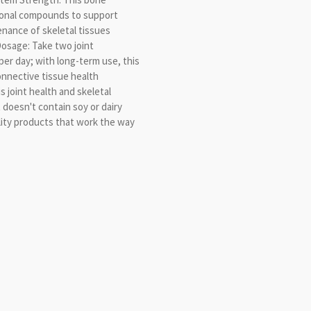
ional compounds to support
nance of skeletal tissues
osage: Take two joint
er day; with long-term use, this
onnective tissue health
 joint health and skeletal
oesn't contain soy or dairy
ity products that work the way