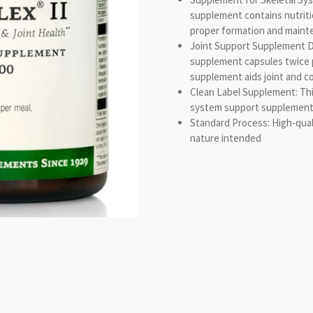
supplement contains nutrit
proper formation and mainte
Joint Support Supplement D
supplement capsules twice p
supplement aids joint and c
Clean Label Supplement: This
system support supplement d
Standard Process: High-qual
nature intended