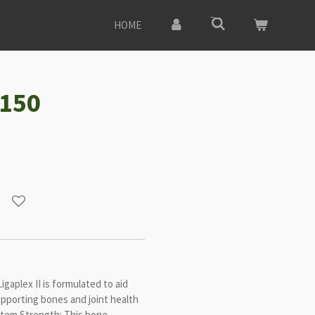
HOME
#150
gaplex II is formulated to aid
upporting bones and joint health
stem Strength: This bone