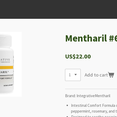
Mentharil #
US$22.00
Add to cart
Brand: IntegrativeMentharil
Intestinal Comfort Formula c
peppermint, rosemary, and 
Designed to soothe occasio