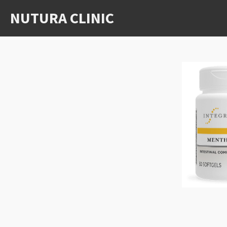
Skip
NUTURA CLINIC
to
main
content