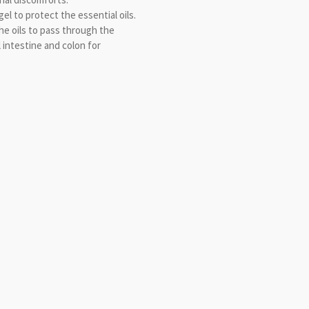
el to protect the essential oils.
he oils to pass through the
 intestine and colon for