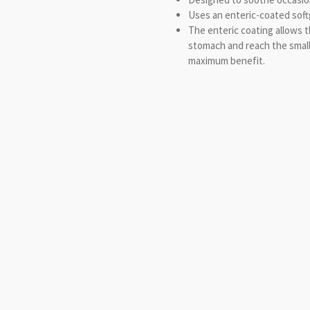
Uses an enteric-coated softg
The enteric coating allows t
stomach and reach the small
maximum benefit.