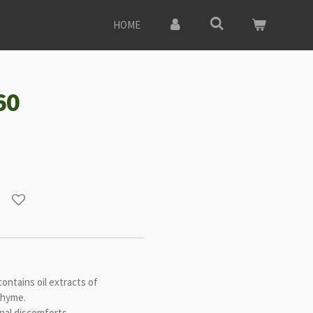
HOME
60
ontains oil extracts of
thyme.
nal discomforts.