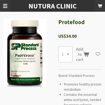
NUTURA CLINIC
Skip
to
main
content
Protefood
US$34.00
Add
to
cart
Brand: Standard Process
Promotes healthy protein
metabolism
Contains the essential
amino acid lysine, needed
for proper collagen