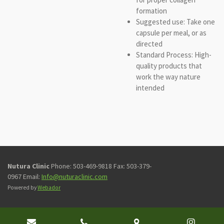
formation
Suggested use: Take one
capsule per meal, or as
directed
Standard Process: High-
quality products that
work the way nature
intended
Nutura Clinic
Phone: 503-469-9818 Fax: 503-379-
0967 Email:
Info@nuturaclinic.com
Powered by
Webador