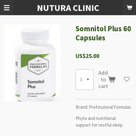
NUTURA CLINIC
Skip
to
main
content
Somnitol Plus 60
Capsules
US$25.00
Add
to
cart
Brand:
Professional Formulas
Phyto and nutritional
support for restful sleep.