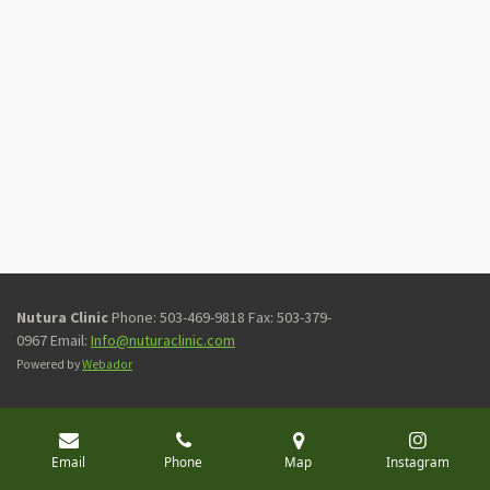
Nutura Clinic
Phone: 503-469-9818 Fax: 503-379-
0967 Email:
Info@nuturaclinic.com
Powered by
Webador
Email
Phone
Map
Instagram